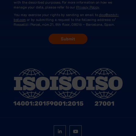
with the described purposes. For more information on how we
manage your data, please refer to our
Privacy Policy
.
You may exercise your rights by sending an email to
dpo@ambit-
bst.com
or by submitting a request to the following address: c/
Rosselló i Porcel, núm.21, 8th floor, 08016 – Barcelona, Spain.