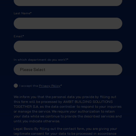
Last Name
*
Email
*
In which department do you work?
*
I accept the
Privacy Policy
*
We inform you that the personal data you provide by filling out
this form will be processed by AMBIT BUILDING SOLUTIONS
TOGETHER S.A. as the data controller to respond to your inquiries
or manage the service. We require your authorization to retain
your data while we continue to provide the described services and
until you indicate otherwise.
Legal Basis: By filling out the contact form, you are giving your
legitimate consent for your data to be processed in accordance