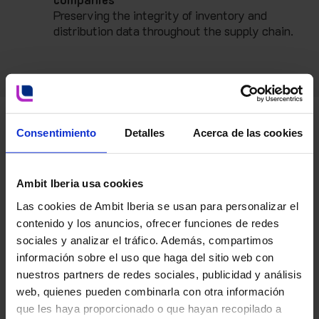
Preserving the integrity of inventory and
distribution data throughout the supply chain.
Consentimiento
Detalles
Acerca de las cookies
Ambit Iberia usa cookies
Las cookies de Ambit Iberia se usan para personalizar el
contenido y los anuncios, ofrecer funciones de redes
sociales y analizar el tráfico. Además, compartimos
información sobre el uso que haga del sitio web con
nuestros partners de redes sociales, publicidad y análisis
web, quienes pueden combinarla con otra información
que les haya proporcionado o que hayan recopilado a