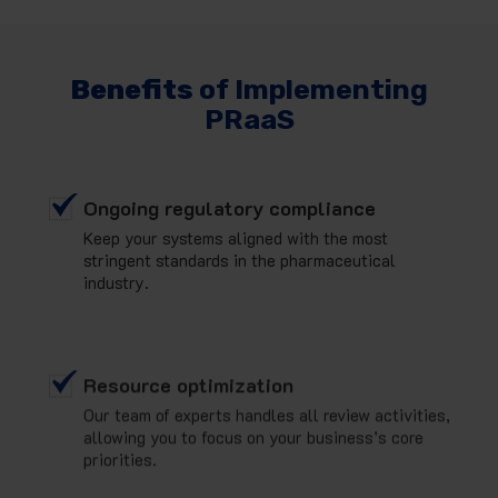
Benefits
of Implementing
PRaaS
Ongoing regulatory compliance
Keep your systems aligned with the most
stringent standards in the pharmaceutical
industry.
Resource optimization
Our team of experts handles all review activities,
allowing you to focus on your business’s core
priorities.