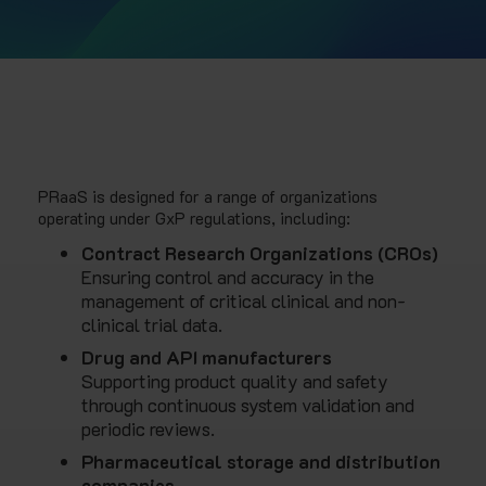
PRaaS is designed for a range of organizations
operating under GxP regulations, including:
Contract Research Organizations (CROs)
Ensuring control and accuracy in the
management of critical clinical and non-
clinical trial data.
Drug and API manufacturers
Supporting product quality and safety
through continuous system validation and
periodic reviews.
Pharmaceutical storage and distribution
companies