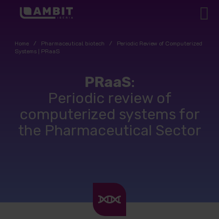
Home
/
Pharmaceutical biotech
/
Periodic Review of Computerized
Systems | PRaaS
PRaaS
:
Periodic review of
computerized systems for
the Pharmaceutical Sector