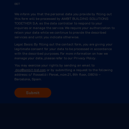
BST
We inform you that the personal data you provide by filling out
this form will be processed by AMBIT BUILDING SOLUTIONS
TOGETHER S.A. as the data controller to respond to your
inquiries or manage the service. We require your authorization to
retain your data while we continue to provide the described
services and until you indicate otherwise.
Legal Basis: By filling out the contact form, you are giving your
legitimate consent for your data to be processed in accordance
with the described purposes. For more information on how we
manage your data, please refer to our Privacy Policy.
You may exercise your rights by sending an email to
dpo@ambit-bst.com
or by submitting a request to the following
address: c/ Rosselló i Porcel, núm.21, 8th floor, 08016 –
Barcelona, Spain.