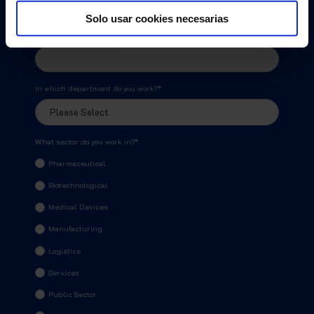
Solo usar cookies necesarias
Phone Number
*
In which department do you work?
*
What sector do you work in?
*
Pharmaceutical
Biotechnological
Medical Devices
Manufacturing
Logistics
Services
Public Sector