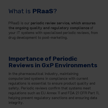
What is
PRaaS
?
PRaaS is our
periodic review service, which ensures
the ongoing quality and regulatory compliance
of
your IT systems with specialised periodic reviews, from
drug development to post-marketing.
Importance of Periodic
Reviews in GxP Environments
In the pharmaceutical industry, maintaining
computerized systems in compliance with current
regulations is essential to ensure product quality and
safety. Periodic reviews confirm that systems meet
regulations such as EU Annex 11 and FDA 21 CFR Part 11,
helping prevent regulatory sanctions and ensuring data
integrity.