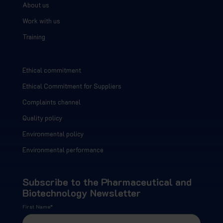
About us
Work with us
Training
Ethical commitment
Ethical Commitment for Suppliers
Complaints channel
Quality policy
Environmental policy
Environmental performance
Subscribe to the Pharmaceutical and
Biotechnology Newsletter
First Name
*