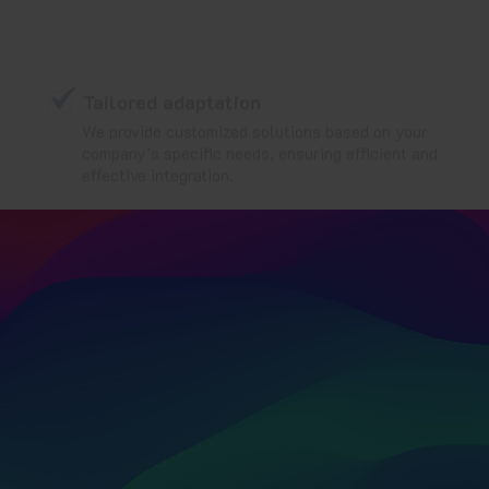
Tailored adaptation
We provide customized solutions based on your
company’s specific needs, ensuring efficient and
effective integration.
Ensure the regulatory
compliance and integrity of
your computerized systems
with PRaaS from Ambit Iberia
—
your specialized service for
periodic reviews in the
pharmaceutical sector.