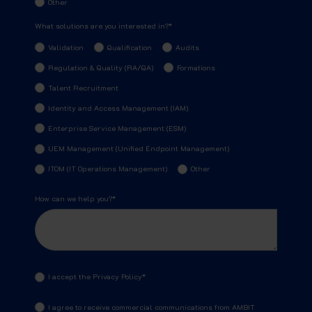
Other
What solutions are you interested in?
*
Validation
Qualification
Audits
Regulation & Quality (RA/QA)
Formations
Talent Recruitment
Identity and Access Management (IAM)
Enterprise Service Management (ESM)
UEM Management (Unified Endpoint Management)
ITOM (IT Operations Management)
Other
How can we help you?
*
I accept the Privacy Policy
*
I agree to receive commercial communications from AMBIT