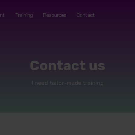
nt
Training
Resources
Contact
Contact us
I need tailor-made training