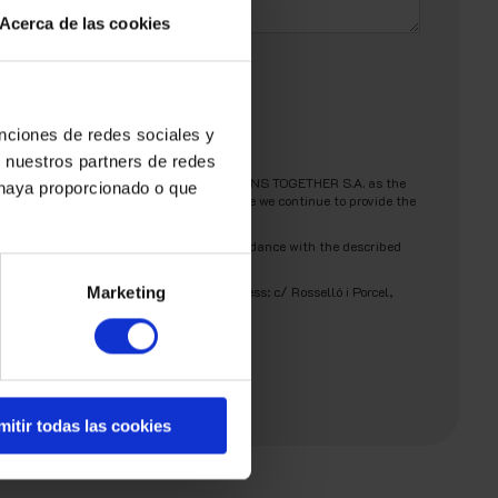
Acerca de las cookies
unciones de redes sociales y
n nuestros partners de redes
ill be processed by AMBIT BUILDING SOLUTIONS TOGETHER S.A. as the
 haya proporcionado o que
your authorization to retain your data while we continue to provide the
nsent for your data to be processed in accordance with the described
r
Privacy Policy
.
submitting a request to the following address: c/ Rosselló i Porcel,
Marketing
mitir todas las cookies