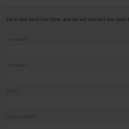
Fill in and send this form, and we will contact you soon t
First Name
*
Last Name
*
Email
*
Company Name
*