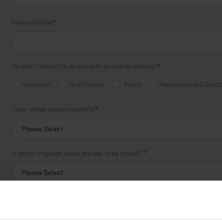
Phone Number
*
On which subject/s do you wish to receive training?
*
Validation
Qualification
Audits
Regulation and Qual
Tailor-made course modality
*
In which language would you like to be trained?
*
How can we help you?
*