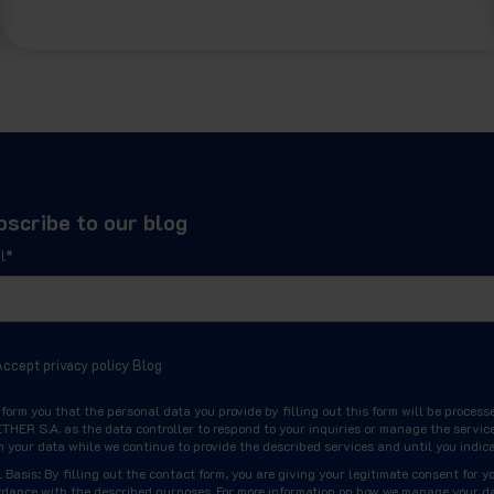
bscribe to our blog
l
*
Accept privacy policy Blog
nform you that the personal data you provide by filling out this form will be pr
HER S.A. as the data controller to respond to your inquiries or manage the service
n your data while we continue to provide the described services and until you indic
 Basis: By filling out the contact form, you are giving your legitimate consent for y
rdance with the described purposes. For more information on how we manage your da