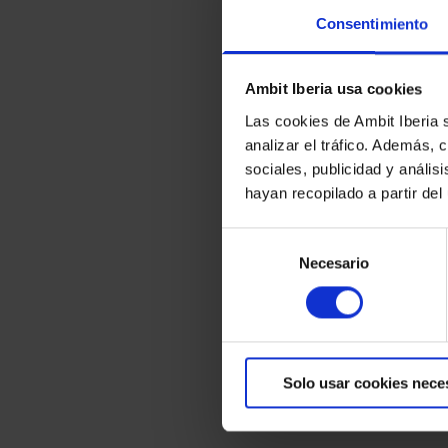
Consentimiento
Ambit Iberia usa cookies
Las cookies de Ambit Iberia 
analizar el tráfico. Además,
sociales, publicidad y análi
hayan recopilado a partir de
Selección
Necesario
de
consentimiento
Solo usar cookies nece