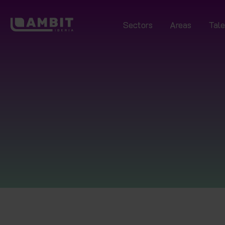
Sectors
Areas
Tale