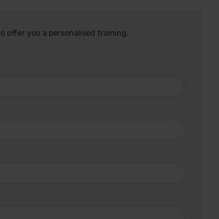
o offer you a personalised training.