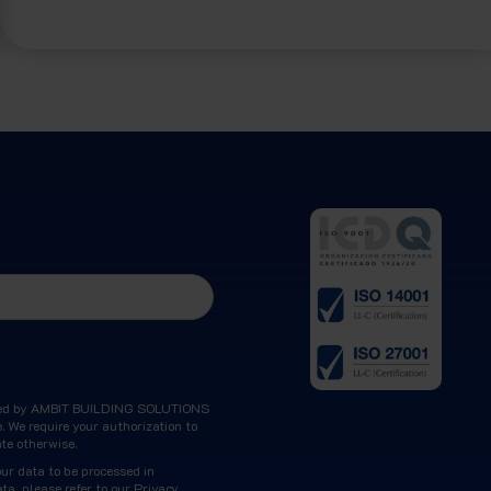
ocessed by AMBIT BUILDING SOLUTIONS
. We require your authorization to
ate otherwise.
our data to be processed in
ta, please refer to our
Privacy