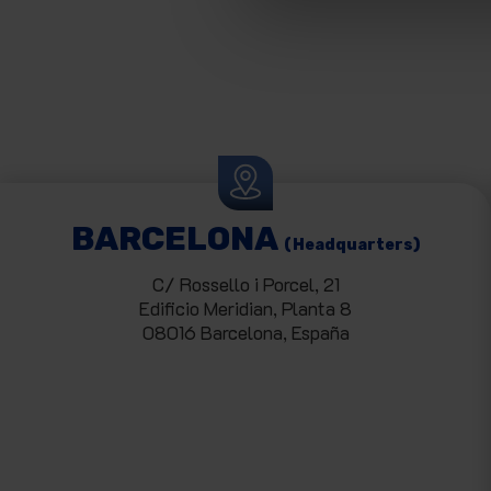
BARCELONA
(Headquarters)
C/ Rossello i Porcel, 21
Edificio Meridian, Planta 8
08016 Barcelona, España