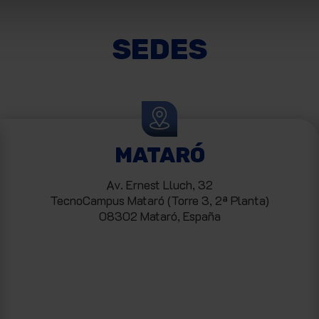
SEDES
MATARÓ
Av. Ernest Lluch, 32
TecnoCampus Mataró (Torre 3, 2ª Planta)
08302 Mataró, España