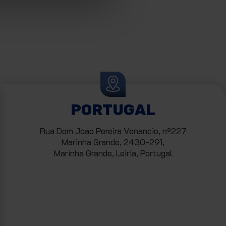
PORTUGAL
Rua Dom Joao Pereira Venancio, nº227
Marinha Grande, 2430-291,
Marinha Grande, Leiria, Portugal