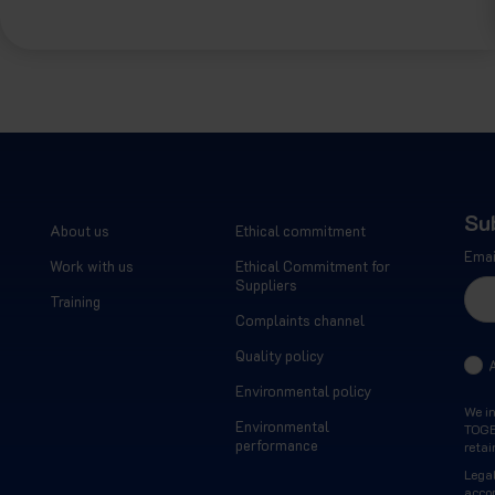
Su
About us
Ethical commitment
Emai
Work with us
Ethical Commitment for
Suppliers
Training
Complaints channel
Quality policy
Environmental policy
We i
Environmental
TOGET
performance
retai
Legal
acco