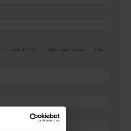
ity Assurance (RA/QA)
Digital transformation
Other